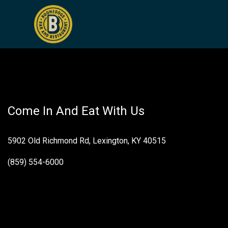
Pickles
Come In And Eat With Us
5902 Old Richmond Rd, Lexington, KY 40515
(859) 554-6000