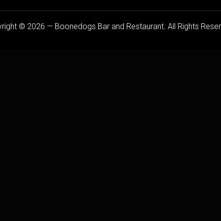
right © 2026 — Boonedogs Bar and Restaurant. All Rights Rese