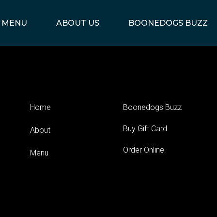
MENU
ABOUT US
BOONEDOGS BUZZ
Home
Boonedogs Buzz
Buy Gift Card
About
Order Online
Menu