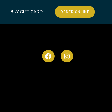
BUY GIFT CARD
ORDER ONLINE