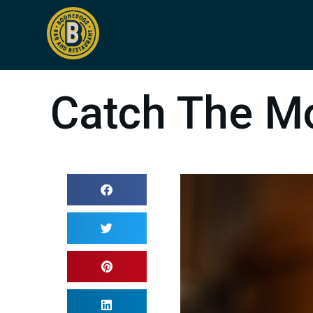
Catch The M