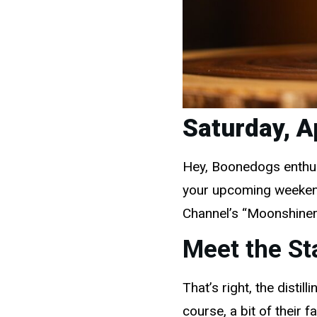
Saturday, A
Hey, Boonedogs enthusi
your upcoming weekend 
Channel’s “Moonshiner
Meet the St
That’s right, the disti
course, a bit of their 