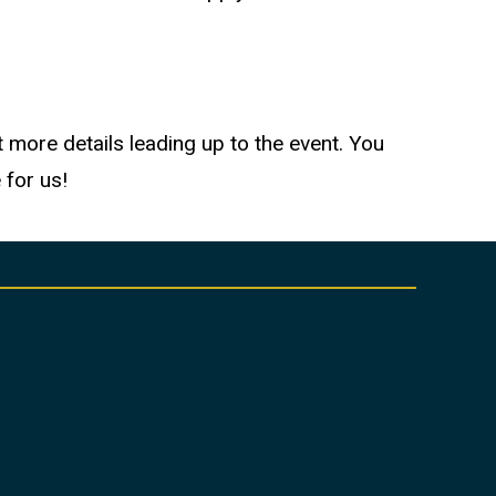
 more details leading up to the event. You
 for us!