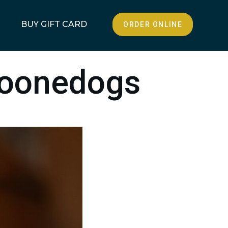
BUY GIFT CARD
ORDER ONLINE
Boonedogs