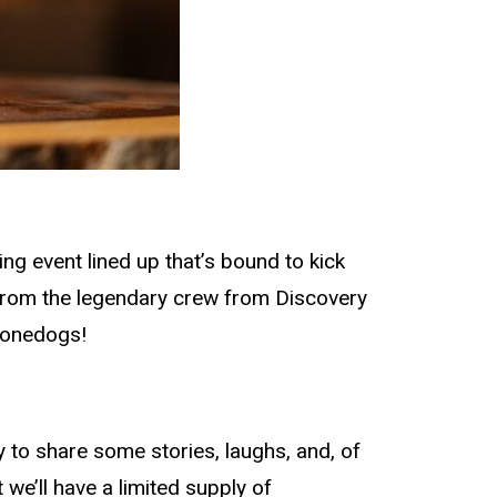
g event lined up that’s bound to kick
 from the legendary crew from Discovery
oonedogs!
by to share some stories, laughs, and, of
we’ll have a limited supply of