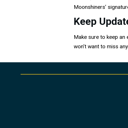
Moonshiners’ signature
Keep Updat
Make sure to keep an ey
won’t want to miss any