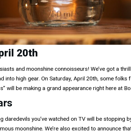
pril 20th
asts and moonshine connoisseurs! We’ve got a thrillin
into high gear. On Saturday, April 20th, some folks
s” will be making a grand appearance right here at B
ars
lling daredevils you’ve watched on TV will be stopping 
famous moonshine. We’re also excited to announce that 