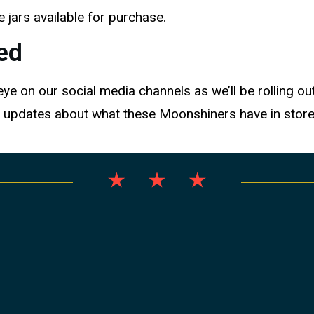
 jars available for purchase.
ed
e on our social media channels as we’ll be rolling out
 updates about what these Moonshiners have in store