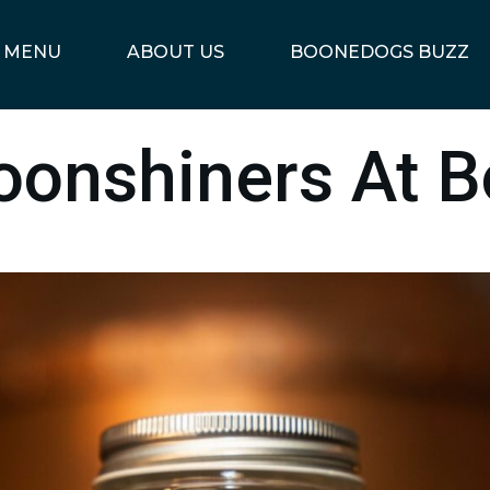
MENU
ABOUT US
BOONEDOGS BUZZ
oonshiners At 