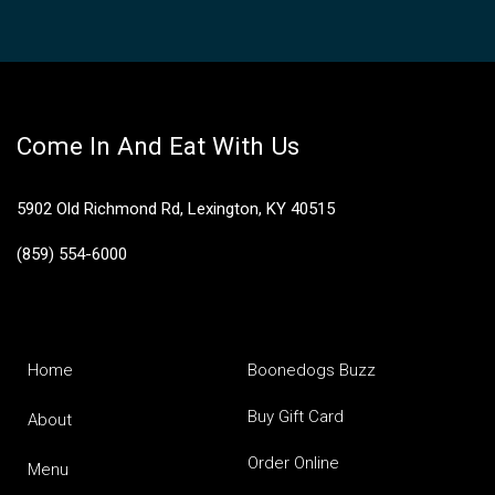
Come In And Eat With Us
5902 Old Richmond Rd, Lexington, KY 40515
(859) 554-6000
Home
Boonedogs Buzz
Buy Gift Card
About
Order Online
Menu