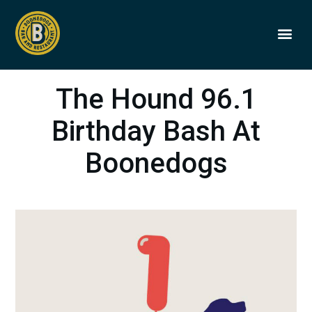
BOONEDOGS
BUY GIFT
The Hound 96.1
Birthday Bash At
Boonedogs