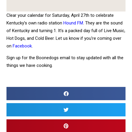
Clear your calendar for Saturday, April 27th to celebrate
Kentucky’s own radio station
Hound FM
. They are the sound
of Kentucky and turning 1. It’s a packed day full of Live Music,
Hot Dogs, and Cold Beer. Let us know if you’re coming over
on
Facebook
.
Sign up for the Boonedogs email to stay updated with all the
things we have cooking.