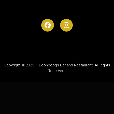
Copyright © 2026 — Boonedogs Bar and Restaurant. All Rights
Reserved.