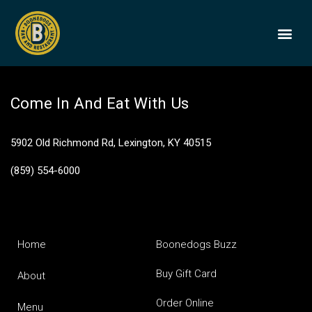
1792 Small Batch
BOONEDOGS
BUY GIFT
Come In And Eat With Us
5902 Old Richmond Rd, Lexington, KY 40515
(859) 554-6000
Home
Boonedogs Buzz
Buy Gift Card
About
Order Online
Menu