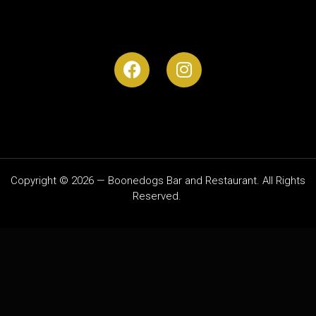
Copyright © 2026 — Boonedogs Bar and Restaurant. All Rights
Reserved.