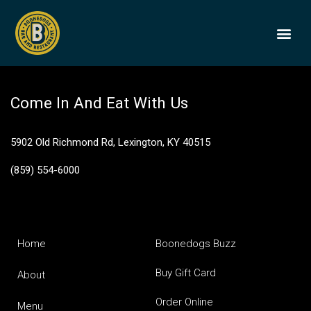
Bohemian Raspberry
BOONEDOGS
BUY GIFT
Come In And Eat With Us
5902 Old Richmond Rd, Lexington, KY 40515
(859) 554-6000
Home
Boonedogs Buzz
Buy Gift Card
About
Order Online
Menu