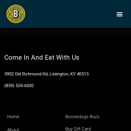
Elijah Craig Barrel
Proof
BOONEDOGS
BUY GIFT
Come In And Eat With Us
5902 Old Richmond Rd, Lexington, KY 40515
(859) 554-6000
Home
Boonedogs Buzz
Buy Gift Card
About