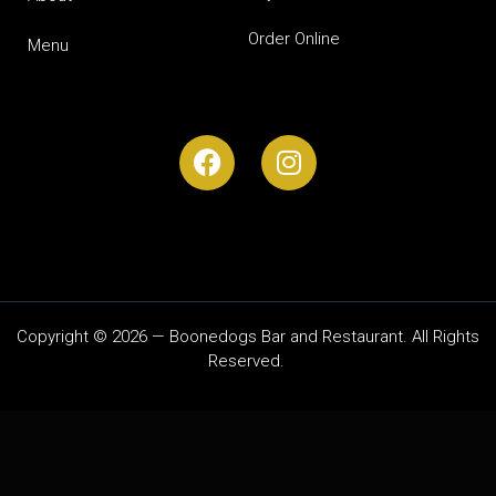
Order Online
Menu
Copyright © 2026 — Boonedogs Bar and Restaurant. All Rights
Reserved.