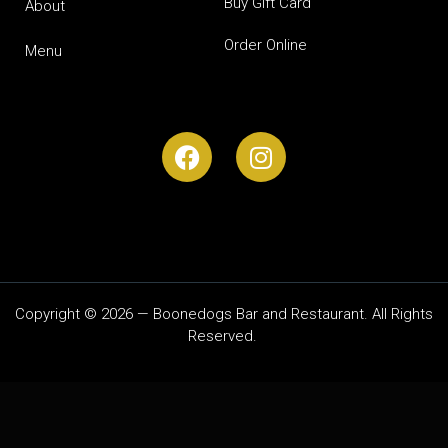
Buy Gift Card
About
Order Online
Menu
Copyright © 2026 — Boonedogs Bar and Restaurant. All Rights
Reserved.