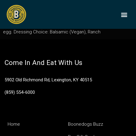
House Salad
Mixed lettuces, tomato, red onion, cucumber, croutons, hard
BOONEDOGS
BUY GIFT
egg. Dressing Choice: Balsamic (Vegan), Ranch
Come In And Eat With Us
5902 Old Richmond Rd, Lexington, KY 40515
(859) 554-6000
Home
Boonedogs Buzz