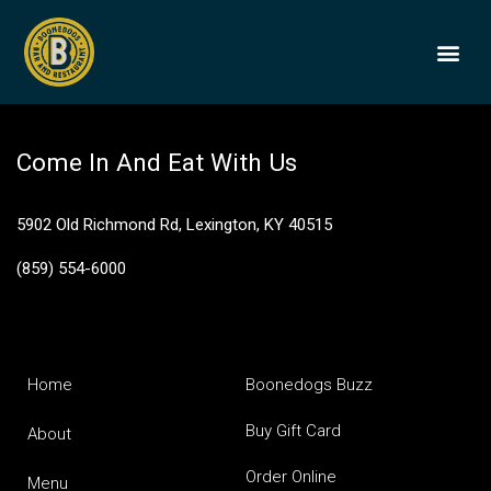
House Wine
BOONEDOGS
BUY GIFT
Come In And Eat With Us
5902 Old Richmond Rd, Lexington, KY 40515
(859) 554-6000
Home
Boonedogs Buzz
Buy Gift Card
About
Order Online
Menu