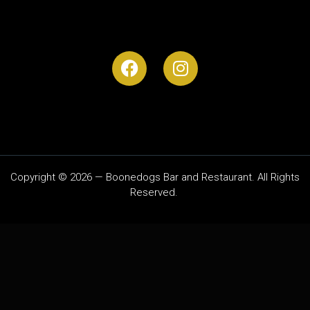
Copyright © 2026 — Boonedogs Bar and Restaurant. All Rights
Reserved.