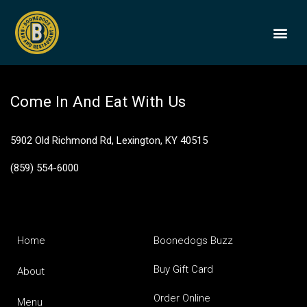
Jack Daniel’s 6
BOONEDOGS
BUY GIFT
Come In And Eat With Us
5902 Old Richmond Rd, Lexington, KY 40515
(859) 554-6000
Home
Boonedogs Buzz
Buy Gift Card
About
Order Online
Menu