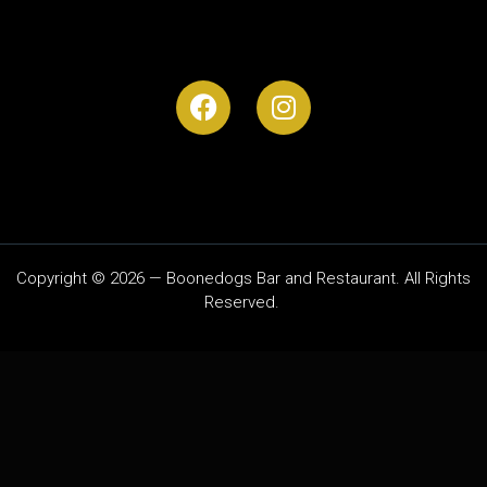
Copyright © 2026 — Boonedogs Bar and Restaurant. All Rights
Reserved.