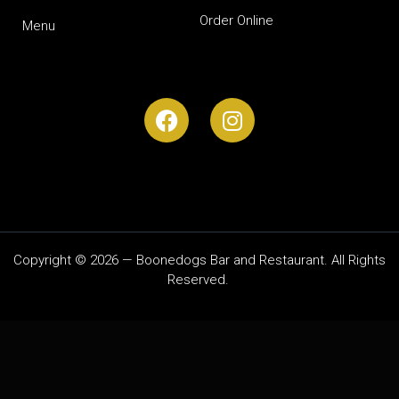
Order Online
Menu
Copyright © 2026 — Boonedogs Bar and Restaurant. All Rights
Reserved.