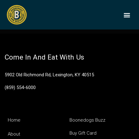
Jack Daniel’s
Availability and price subject to change
BOONEDOGS
BUY GIFT
Come In And Eat With Us
5902 Old Richmond Rd, Lexington, KY 40515
(859) 554-6000
Home
Boonedogs Buzz
Buy Gift Card
About