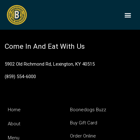
James E Pepper 1776
BOONEDOGS
BUY GIFT
Come In And Eat With Us
5902 Old Richmond Rd, Lexington, KY 40515
(859) 554-6000
Home
Boonedogs Buzz
Buy Gift Card
About
Order Online
Menu