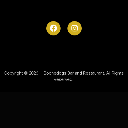
Copyright © 2026 — Boonedogs Bar and Restaurant. All Rights
Reserved.