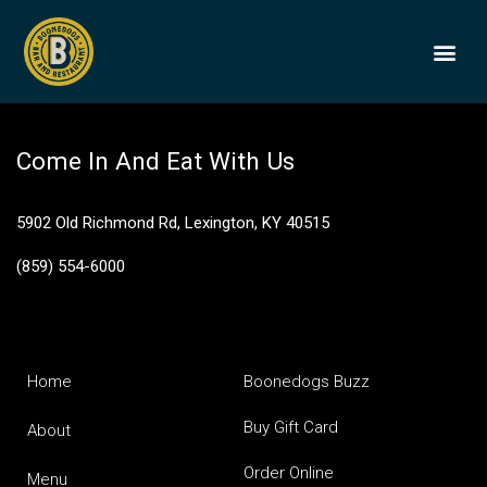
Old Fashioned
BOONEDOGS
BUY GIFT
Come In And Eat With Us
5902 Old Richmond Rd, Lexington, KY 40515
(859) 554-6000
Home
Boonedogs Buzz
Buy Gift Card
About
Order Online
Menu