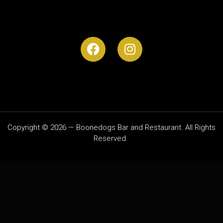
Copyright © 2026 — Boonedogs Bar and Restaurant. All Rights
Reserved.