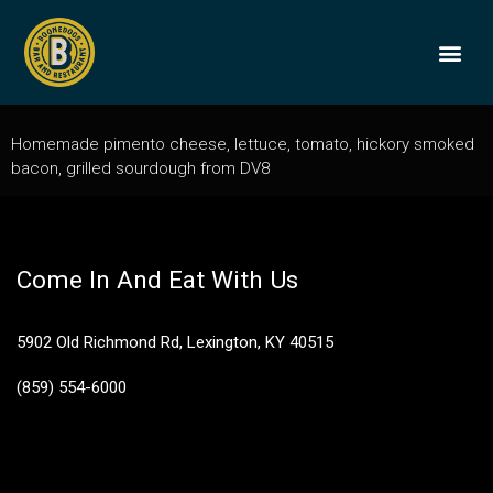
Pimento Cheese
Sandwich
BOONEDOGS
BUY GIFT
Homemade pimento cheese, lettuce, tomato, hickory smoked
bacon, grilled sourdough from DV8
Come In And Eat With Us
5902 Old Richmond Rd, Lexington, KY 40515
(859) 554-6000