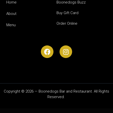
Home
Boonedogs Buzz
Buy Gift Card
About
Order Online
Menu
Copyright © 2026 — Boonedogs Bar and Restaurant. All Rights
Reserved.