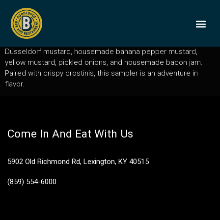
Sausage Sampler
A trio of our rotating artisan sausages, each served with
BOONEDOGS
BUY GIFT
Düsseldorf mustard, housemade banana pepper mustard,
yellow mustard, pickled onions, and housemade bacon jam.
Paired with crispy crostinis, this sampler is an adventure in
flavor.
Come In And Eat With Us
5902 Old Richmond Rd, Lexington, KY 40515
(859) 554-6000