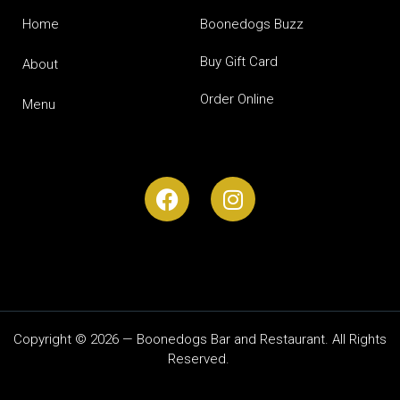
Home
Boonedogs Buzz
Buy Gift Card
About
Order Online
Menu
Copyright © 2026 — Boonedogs Bar and Restaurant. All Rights
Reserved.