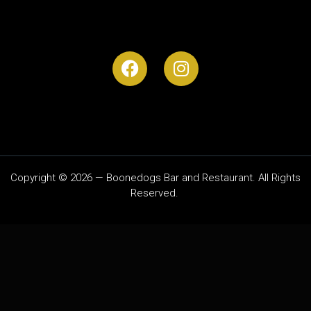
Copyright © 2026 — Boonedogs Bar and Restaurant. All Rights
Reserved.