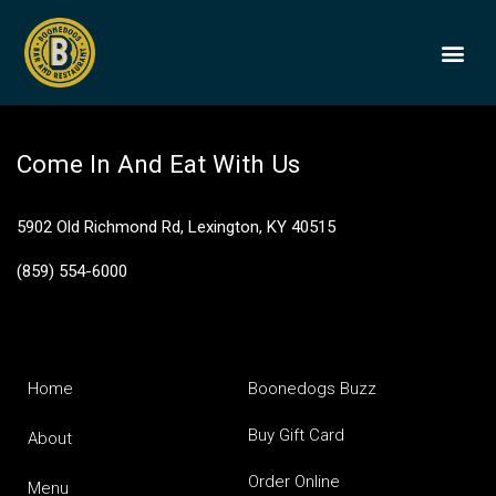
White Cheddar
BOONEDOGS
BUY GIFT
Come In And Eat With Us
5902 Old Richmond Rd, Lexington, KY 40515
(859) 554-6000
Home
Boonedogs Buzz
Buy Gift Card
About
Order Online
Menu