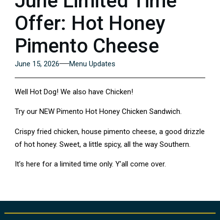
June Limited Time
Offer: Hot Honey
Pimento Cheese
June 15, 2026
Menu Updates
Well Hot Dog! We also have Chicken!
Try our NEW Pimento Hot Honey Chicken Sandwich.
Crispy fried chicken, house pimento cheese, a good drizzle
of hot honey. Sweet, a little spicy, all the way Southern.
It’s here for a limited time only. Y’all come over.