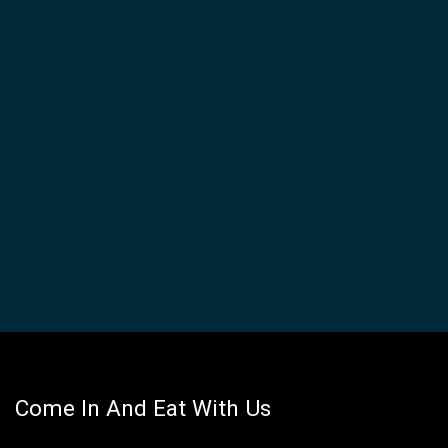
Come In And Eat With Us