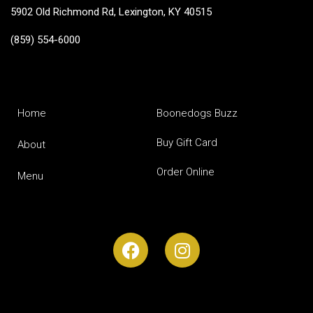
5902 Old Richmond Rd, Lexington, KY 40515
(859) 554-6000
Home
Boonedogs Buzz
Buy Gift Card
About
Order Online
Menu