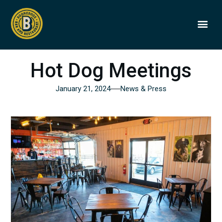
BOONEDOGS
BUY GIFT
Hot Dog Meetings
January 21, 2024
News & Press