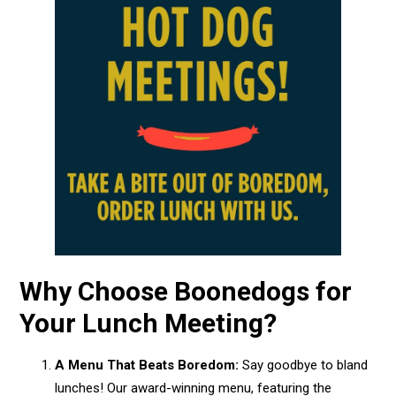
Why Choose Boonedogs for
Your Lunch Meeting?
A Menu That Beats Boredom:
Say goodbye to bland
lunches! Our award-winning menu, featuring the