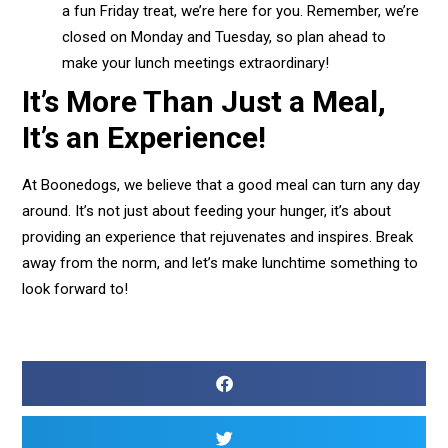
a fun Friday treat, we’re here for you. Remember, we’re
closed on Monday and Tuesday, so plan ahead to
make your lunch meetings extraordinary!
It’s More Than Just a Meal,
It’s an Experience!
At Boonedogs, we believe that a good meal can turn any day
around. It’s not just about feeding your hunger, it’s about
providing an experience that rejuvenates and inspires. Break
away from the norm, and let’s make lunchtime something to
look forward to!