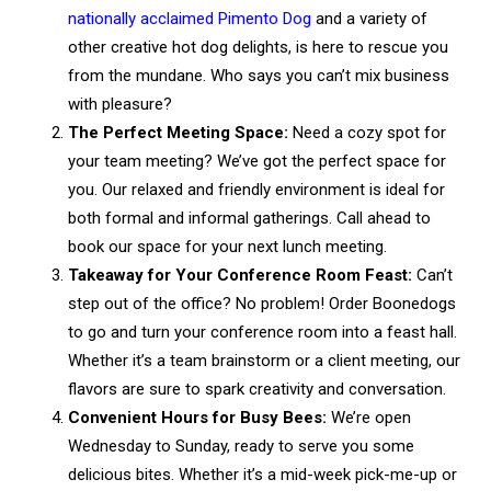
nationally acclaimed Pimento Dog
and a variety of
other creative hot dog delights, is here to rescue you
from the mundane. Who says you can’t mix business
with pleasure?
The Perfect Meeting Space:
Need a cozy spot for
your team meeting? We’ve got the perfect space for
you. Our relaxed and friendly environment is ideal for
both formal and informal gatherings. Call ahead to
book our space for your next lunch meeting.
Takeaway for Your Conference Room Feast:
Can’t
step out of the office? No problem! Order Boonedogs
to go and turn your conference room into a feast hall.
Whether it’s a team brainstorm or a client meeting, our
flavors are sure to spark creativity and conversation.
Convenient Hours for Busy Bees:
We’re open
Wednesday to Sunday, ready to serve you some
delicious bites. Whether it’s a mid-week pick-me-up or