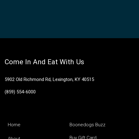
Come In And Eat With Us
5902 Old Richmond Rd, Lexington, KY 40515
(859) 554-6000
Home
Boonedogs Buzz
Buy Gift Card
About