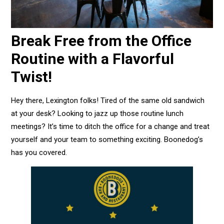
Break Free from the Office
Routine with a Flavorful
Twist!
Hey there, Lexington folks! Tired of the same old sandwich
at your desk? Looking to jazz up those routine lunch
meetings? It’s time to ditch the office for a change and treat
yourself and your team to something exciting. Boonedog’s
has you covered.